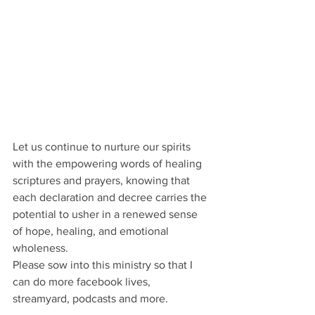
Let us continue to nurture our spirits 
with the empowering words of healing 
scriptures and prayers, knowing that 
each declaration and decree carries the 
potential to usher in a renewed sense 
of hope, healing, and emotional 
wholeness.
Please sow into this ministry so that I 
can do more facebook lives, 
streamyard, podcasts and more.