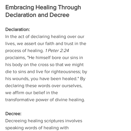
Embracing Healing Through 
Declaration and Decree
Declaration: 
In the act of declaring healing over our 
lives, we assert our faith and trust in the 
process of healing. 
1 Peter 2:24 
proclaims, "He himself bore our sins in 
his body on the cross so that we might 
die to sins and live for righteousness; by 
his wounds, you have been healed." By 
declaring these words over ourselves, 
we affirm our belief in the 
transformative power of divine healing.
Decree: 
Decreeing healing scriptures involves 
speaking words of healing with 