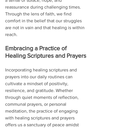
a sense of solace, hope, and 
reassurance during challenging times. 
Through the lens of faith, we find 
comfort in the belief that our struggles 
are not in vain and that healing is within 
reach.
Embracing a Practice of 
Healing Scriptures and Prayers
Incorporating healing scriptures and 
prayers into our daily routines can 
cultivate a mindset of positivity, 
resilience, and gratitude. Whether 
through quiet moments of reflection, 
communal prayers, or personal 
meditation, the practice of engaging 
with healing scriptures and prayers 
offers us a sanctuary of peace amidst 