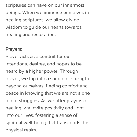
scriptures can have on our innermost 
beings. When we immerse ourselves in 
healing scriptures, we allow divine 
wisdom to guide our hearts towards 
healing and restoration.
Prayers: 
Prayer acts as a conduit for our 
intentions, desires, and hopes to be 
heard by a higher power. Through 
prayer, we tap into a source of strength 
beyond ourselves, finding comfort and 
peace in knowing that we are not alone 
in our struggles. As we utter prayers of 
healing, we invite positivity and light 
into our lives, fostering a sense of 
spiritual well-being that transcends the 
physical realm.