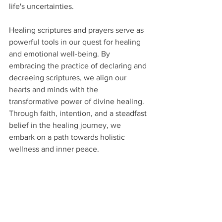
life's uncertainties.
Healing scriptures and prayers serve as 
powerful tools in our quest for healing 
and emotional well-being. By 
embracing the practice of declaring and 
decreeing scriptures, we align our 
hearts and minds with the 
transformative power of divine healing. 
Through faith, intention, and a steadfast 
belief in the healing journey, we 
embark on a path towards holistic 
wellness and inner peace.