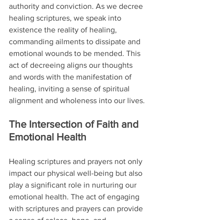
authority and conviction. As we decree 
healing scriptures, we speak into 
existence the reality of healing, 
commanding ailments to dissipate and 
emotional wounds to be mended. This 
act of decreeing aligns our thoughts 
and words with the manifestation of 
healing, inviting a sense of spiritual 
alignment and wholeness into our lives.
The Intersection of Faith and 
Emotional Health
Healing scriptures and prayers not only 
impact our physical well-being but also 
play a significant role in nurturing our 
emotional health. The act of engaging 
with scriptures and prayers can provide 