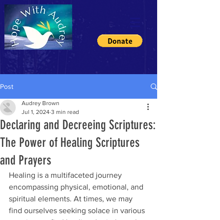
Post
Audrey Brown
Jul 1, 2024
3 min read
Declaring and Decreeing Scriptures:
The Power of Healing Scriptures
and Prayers
Healing is a multifaceted journey 
encompassing physical, emotional, and 
spiritual elements. At times, we may 
find ourselves seeking solace in various 