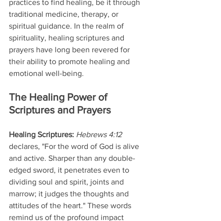
practices to find healing, be it through 
traditional medicine, therapy, or 
spiritual guidance. In the realm of 
spirituality, healing scriptures and 
prayers have long been revered for 
their ability to promote healing and 
emotional well-being.
The Healing Power of 
Scriptures and Prayers
Healing Scriptures: 
Hebrews 4:12 
declares, "For the word of God is alive 
and active. Sharper than any double-
edged sword, it penetrates even to 
dividing soul and spirit, joints and 
marrow; it judges the thoughts and 
attitudes of the heart." These words 
remind us of the profound impact 