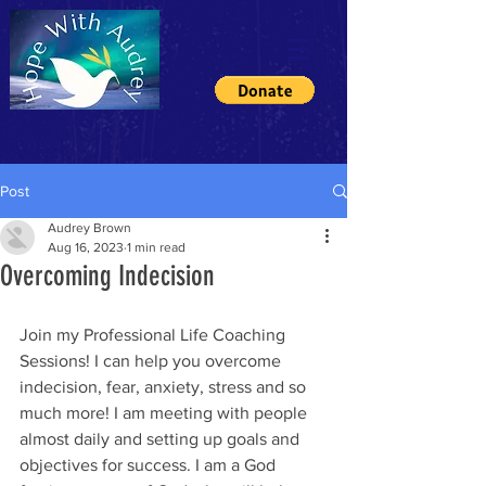
Post
Audrey Brown
Aug 16, 2023
1 min read
Overcoming Indecision
Join my Professional Life Coaching 
Sessions! I can help you overcome 
indecision, fear, anxiety, stress and so 
much more! I am meeting with people 
almost daily and setting up goals and 
objectives for success. I am a God 