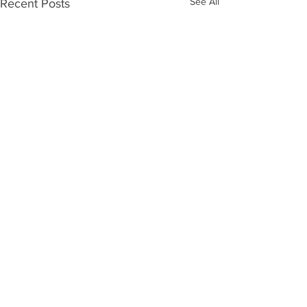
See All
Recent Posts
Comments