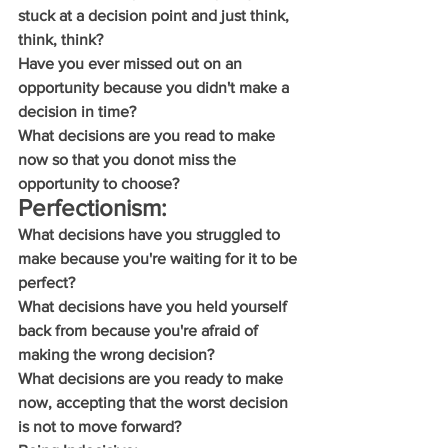
stuck at a decision point and just think, 
think, think?
Have you ever missed out on an 
opportunity because you didn't make a 
decision in time?
What decisions are you read to make 
now so that you donot miss the 
opportunity to choose?
Perfectionism:
What decisions have you struggled to 
make because you're waiting for it to be 
perfect?
What decisions have you held yourself 
back from because you're afraid of 
making the wrong decision?
What decisions are you ready to make 
now, accepting that the worst decision 
is not to move forward?