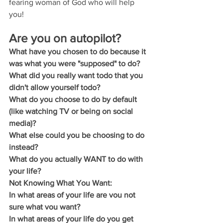
fearing woman of God who will help 
you!
Are you on autopilot?
What have you chosen to do because it 
was what you were "supposed" to do?
What did you really want todo that you 
didn't allow yourself todo?
What do you choose to do by default 
(like watching TV or being on social 
media)?
What else could you be choosing to do 
instead?
What do you actually WANT to do with 
your life?
Not Knowing What You Want:
In what areas of your life are vou not 
sure what vou want?
In what areas of your life do you get 