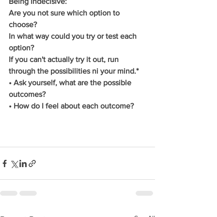
Being Indecisive:
Are you not sure which option to 
choose?
In what way could you try or test each 
option?
If you can't actually try it out, run 
through the possibilities ni your mind.*
• Ask yourself, what are the possible 
outcomes?
• How do I feel about each outcome?