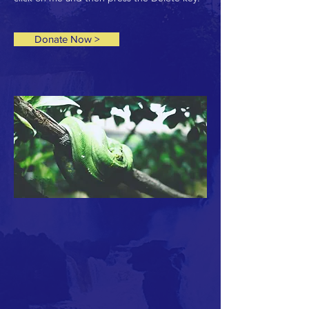
Donate Now >