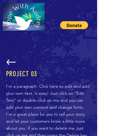
PROJECT 03
I'm a paragraph. Click here to edit and add
your own text. Is easy! Just click on "Edit
Text" or double-click on me and you can
add your own content and change fonts.
I'm a great place for you to tell your story
and let your customers know a little more
about you. If you want to delete me, just
click on me and then press the Delete key.