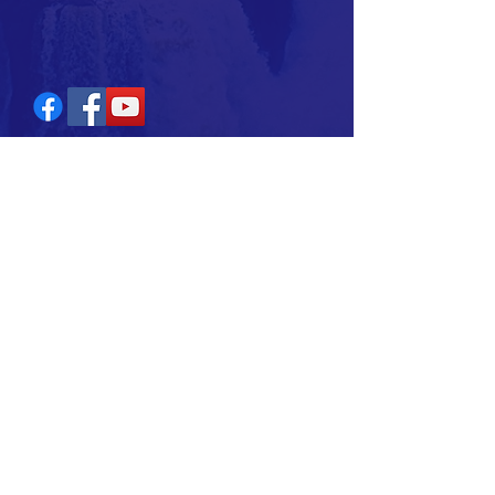
Join our Ministry
Subscribe Now
AUDREY J. STATON
T:
(941) 258-8389
E:
audreystaton@abministry.com
2024 Hope With Audrey